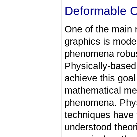
Deformable O
One of the main 
graphics is model
phenomena robustl
Physically-based
achieve this goa
mathematical met
phenomena. Phys
techniques have t
understood theor