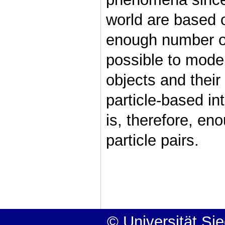
world are based 
enough number of p
possible to mode
objects and their
particle-based in
is, therefore, en
particle pairs.
© Universität Si