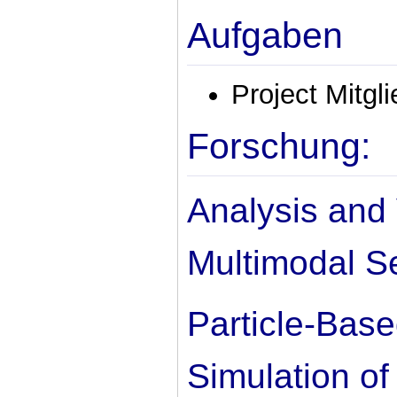
Aufgaben
Project Mitgl
Forschung:
Analysis and 
Multimodal S
Particle-Bas
Simulation of