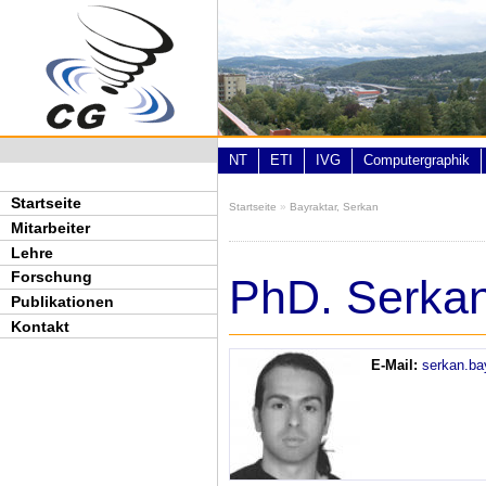
Direkt zum Inhalt
NT
ETI
IVG
Computergraphik
Startseite
Startseite
»
Bayraktar, Serkan
Sie sind hier
Mitarbeiter
Lehre
Forschung
PhD. Serkan
Publikationen
Kontakt
E-Mail:
serkan.ba