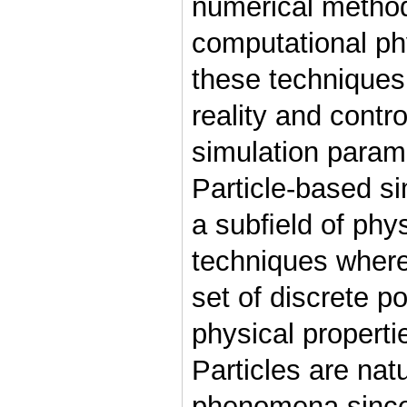
numerical method
computational ph
these techniques
reality and contr
simulation param
Particle-based s
a subﬁeld of phy
techniques where
set of discrete p
physical properti
Particles are nat
phenomena since 