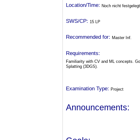
Location/Time:
Noch nicht festgelegt
SWS/CP:
15 LP
Recommended for:
Master Inf.
Requirements:
Familiarity with CV and ML concepts. G
Splatting (3DGS).
Examination Type:
Project
Announcements: