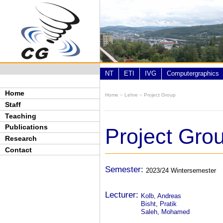
Skip to main content
NT
ETI
IVG
Computergraphics
Home
Home
»
Lehre
»
Project Group
You are here
Staff
Teaching
Publications
Project Gro
Research
Contact
Semester:
2023/24 Wintersemester
Lecturer:
Kolb, Andreas
Bisht, Pratik
Saleh, Mohamed