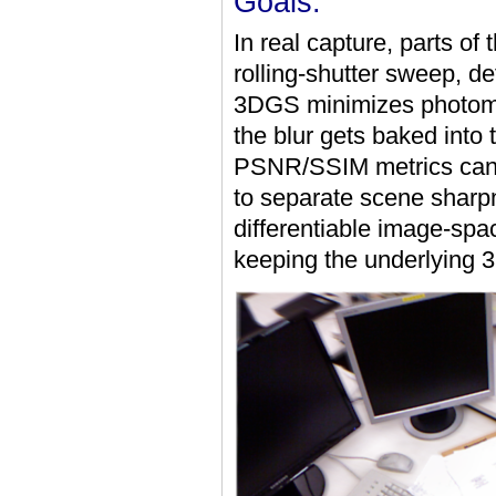
Goals:
In real capture, parts of
rolling-shutter sweep, de
3DGS minimizes photometr
the blur gets baked into
PSNR/SSIM metrics can l
to separate scene sharpn
differentiable image-spac
keeping the underlying 3