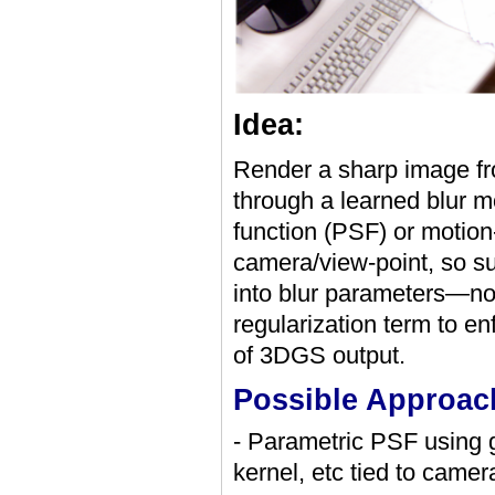
Idea:
Render a sharp image fr
through a learned blur 
function (PSF) or motion-
camera/view-point, so su
into blur parameters—no
regularization term to e
of 3DGS output.
Possible Approac
- Parametric PSF using g
kernel, etc tied to camer