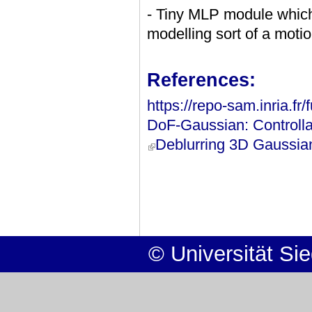
- Tiny MLP module which 
modelling sort of a motion
References:
https://repo-sam.inria.fr
DoF-Gaussian: Controlla
Deblurring 3D Gaussian
(link is external)
© Universität Si