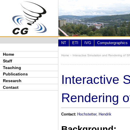
Skip to main content
NT
ETI
IVG
Computergraphics
Home
Home
»
Interactive Simulation and Rendering of S
You are here
Staff
Teaching
Publications
Interactive 
Research
Contact
Rendering o
Contact:
Hochstetter, Hendrik
Background: