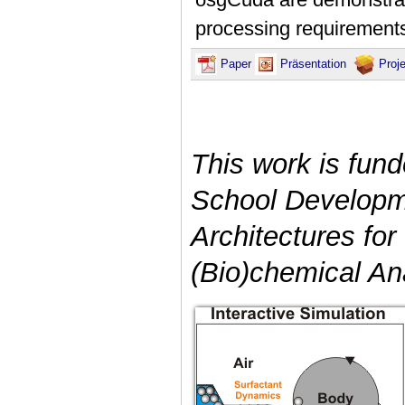
processing requirement
Paper
Präsentation
Proj
This work is fun
School Developme
Architectures for
(Bio)chemical An