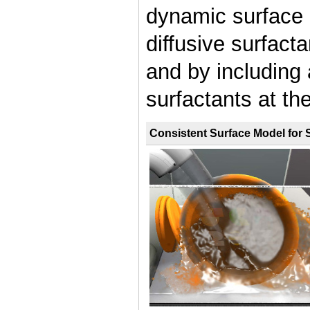
dynamic surface
diffusive surfacta
and by including 
surfactants at the
Consistent Surface Model for 