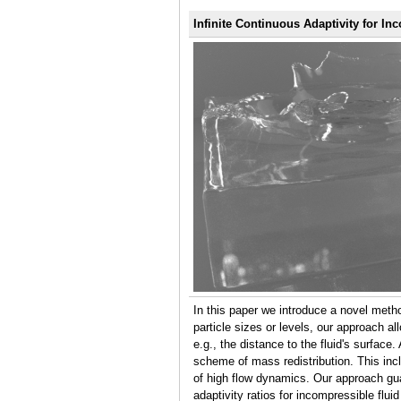
Infinite Continuous Adaptivity for I
In this paper we introduce a novel meth
particle sizes or levels, our approach a
e.g., the distance to the fluid's surfac
scheme of mass redistribution. This in
of high flow dynamics. Our approach guar
adaptivity ratios for incompressible flui