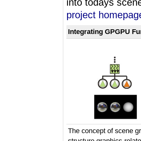
into todays scen
project homepag
Integrating GPGPU Fun
The concept of scene gr
structure graphics-relate