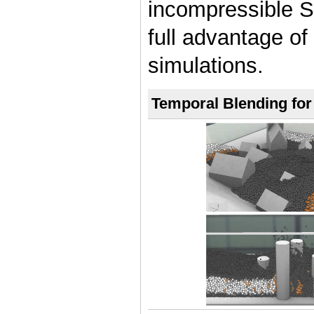
incompressible S
full advantage of 
simulations.
Temporal Blending fo