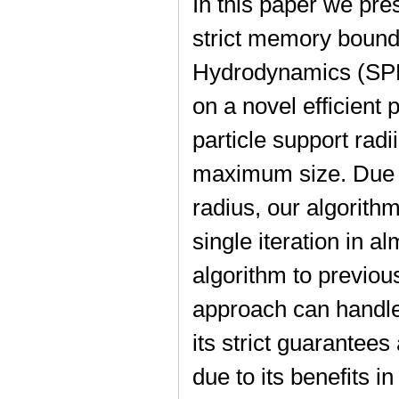
In this paper we pre
strict memory bound
Hydrodynamics (SPH
on a novel efficient 
particle support radi
maximum size. Due to
radius, our algorithm
single iteration in 
algorithm to previo
approach can handle
its strict guarantees
due to its benefits i