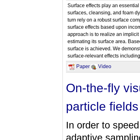
Surface effects play an essential
surfaces, cleansing, and foam dy
turn rely on a robust surface com
surface effects based upon inco
approach is to realize an implicit 
estimating its surface area. Base
surface is achieved. We demonstr
surface-relevant effects including
Paper
Video
On-the-fly vi
particle fields
In order to spee
adaptive samplin