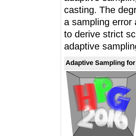
casting. The degr
a sampling error 
to derive strict 
adaptive samplin
Adaptive Sampling for 