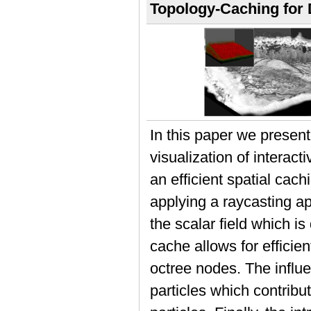
Topology-Caching for 
In this paper we presen
visualization of interac
an efficient spatial cac
applying a raycasting ap
the scalar field which is
cache allows for efficie
octree nodes. The influe
particles which contribut