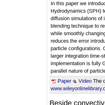
In this paper we introdu
Hydrodynamics (SPH) tec
diffusion simulations of
blending technique to re
while smoothly changing
reduces the error intro
particle configurations
larger integration time-s
implementation is fully
parallel nature of partic
Paper
Video
The d
www.wileyonlinelibrary
Beside convective