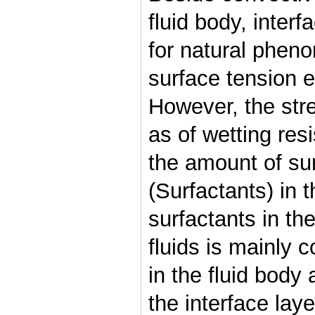
fluid body, interf
for natural pheno
surface tension ef
However, the stre
as of wetting re
the amount of su
(Surfactants) in t
surfactants in th
fluids is mainly 
in the fluid body
the interface lay