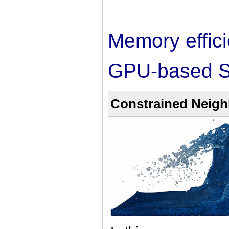
Memory efficie
GPU-based S
Constrained Neighb