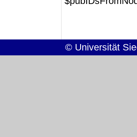
$pubIDsFromNode
© Universität Si