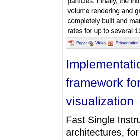
particles. Finally, the i
volume rendering and gr
completely built and m
rates for up to several 
Paper
Video
Präsentatio
Implementati
framework for
visualization
Fast Single Instr
architectures, fo