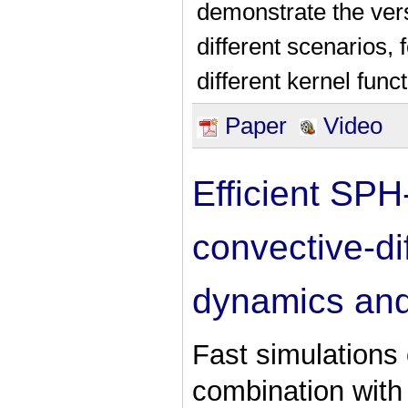
demonstrate the versa
different scenarios,
different kernel func
Paper
Video
Efficient SPH
convective-dif
dynamics and
Fast simulations 
combination with 