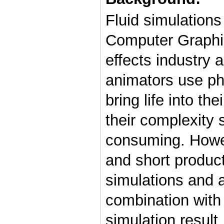
Fluid simulations
Computer Graphics
effects industry 
animators use phy
bring life into th
their complexity 
consuming. Howev
and short produc
simulations and a
combination with 
simulation result.