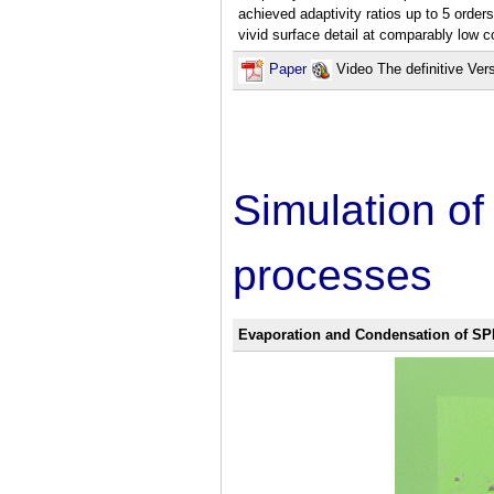
achieved adaptivity ratios up to 5 order
vivid surface detail at comparably low 
Paper
Video The definitive Ver
Simulation o
processes
Evaporation and Condensation of SP