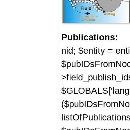
Publications:
nid; $entity = ent
$pubIDsFromNode
>field_publish_ids
$GLOBALS['langu
($pubIDsFromNod
listOfPublications