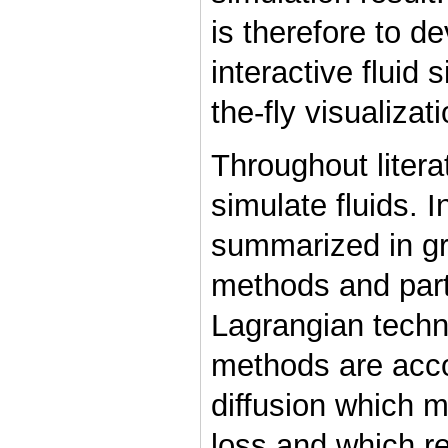
is therefore to d
interactive fluid
the-fly visualizat
Throughout liter
simulate fluids. 
summarized in gr
methods and part
Lagrangian techn
methods are acc
diffusion which 
loss and which re