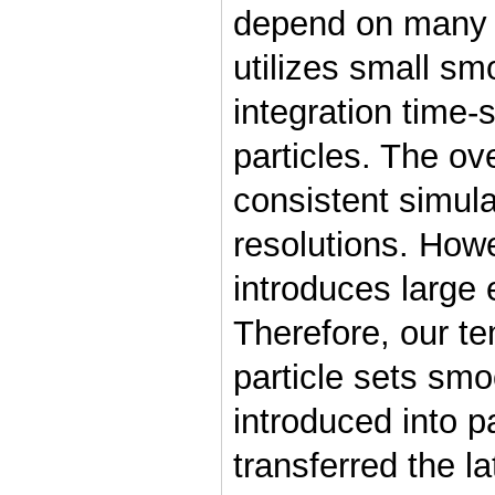
depend on many 
utilizes small sm
integration time-
particles. The ove
consistent simula
resolutions. Howe
introduces large e
Therefore, our t
particle sets smo
introduced into p
transferred the la