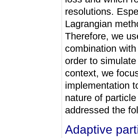
resolutions. Espe
Lagrangian metho
Therefore, we u
combination with 
order to simulate 
context, we focu
implementation to
nature of particl
addressed the fol
Adaptive part