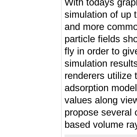
With todays grap
simulation of up t
and more common
particle fields sh
fly in order to gi
simulation result
renderers utilize
adsorption model 
values along view
propose several
based volume ray