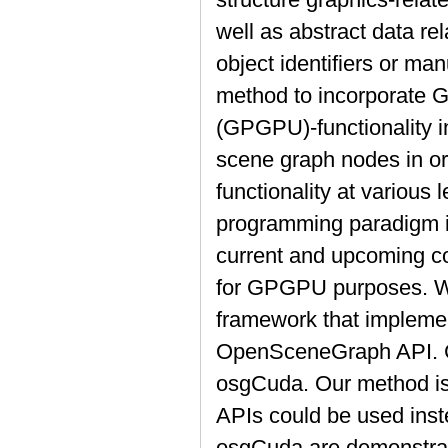
well as abstract data rel
object identifiers or ma
method to incorporate 
(GPGPU)-functionality i
scene graph nodes in ord
functionality at various l
programming paradigm i
current and upcoming c
for GPGPU purposes. W
framework that implemen
OpenSceneGraph API. C
osgCuda. Our method is 
APIs could be used inst
osgCuda are demonstrat