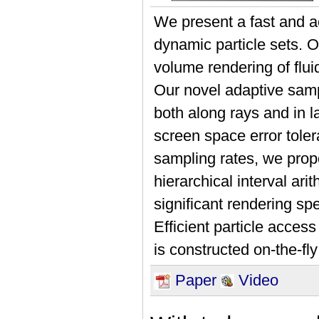
We present a fast and a
dynamic particle sets. O
volume rendering of flui
Our novel adaptive samp
both along rays and in la
screen space error toler
sampling rates, we prop
hierarchical interval ar
significant rendering sp
Efficient particle acces
is constructed on-the-fl
Paper
Video