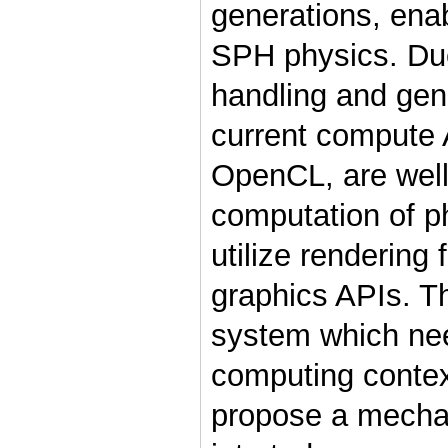
generations, enab
SPH physics. Due
handling and ge
current compute
OpenCL, are well 
computation of p
utilize rendering 
graphics APIs. Th
system which nee
computing contex
propose a mecha