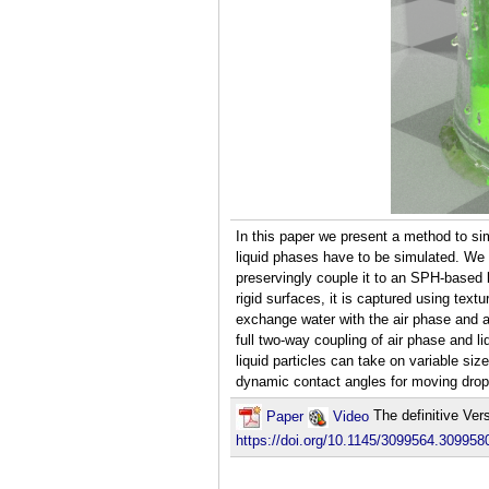
In this paper we present a method to sim
liquid phases have to be simulated. We u
preservingly couple it to an SPH-based 
rigid surfaces, it is captured using text
exchange water with the air phase and a
full two-way coupling of air phase and l
liquid particles can take on variable siz
dynamic contact angles for moving drople
Paper
Video
The definitive Ver
https://doi.org/10.1145/3099564.309958