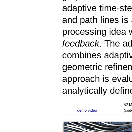
adaptive time-ste
and path lines i
processing idea 
feedback
. The ad
combines adaptiv
geometric refinem
approach is evalu
analytically def
52 M
demo video
(cod