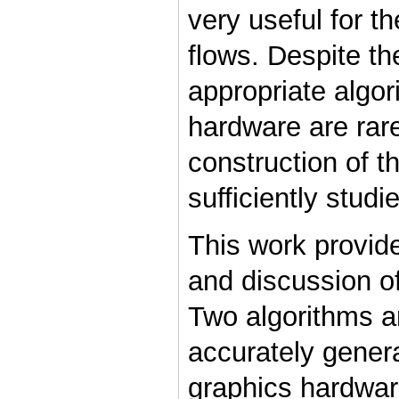
very useful for t
flows. Despite th
appropriate algo
hardware are rare
construction of th
sufficiently studi
This work provid
and discussion of
Two algorithms ar
accurately gener
graphics hardwar