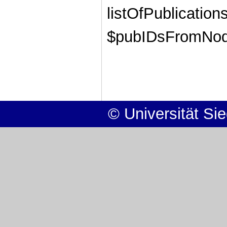
listOfPublications
$pubIDsFromNode
© Universität Si