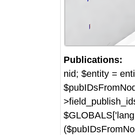
Publications:
nid; $entity = ent
$pubIDsFromNode
>field_publish_ids
$GLOBALS['langu
($pubIDsFromNod