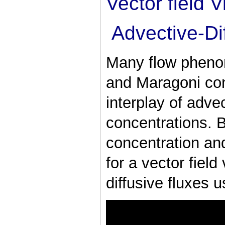
Vector field V
Advective-Di
Many flow pheno
and Maragoni con
interplay of advec
concentrations. 
concentration and
for a vector field
diffusive fluxes u