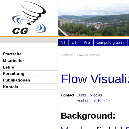
Direkt zum Inhalt
NT
ETI
IVG
Computergraphik
Startseite
Startseite
»
Flow Visualization
Sie sind hier
Mitarbeiter
Lehre
Forschung
Flow Visuali
Publikationen
Kontakt
Contact:
Cuntz , Nicolas
Hochstetter, Hendrik
Background: