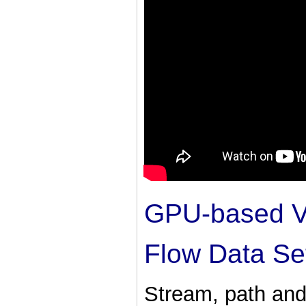
GPU-based Vi
Flow Data Se
Stream, path and