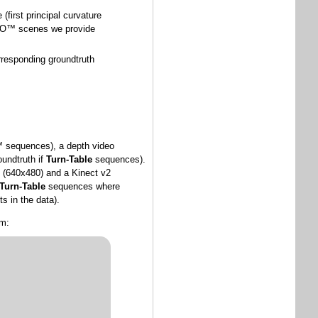
 (first principal curvature
LEGO™ scenes we provide
orresponding groundtruth
O™ sequences), a depth video
oundtruth if
Turn-Table
sequences).
n (640x480) and a Kinect v2
Turn-Table
sequences where
s in the data).
rm: