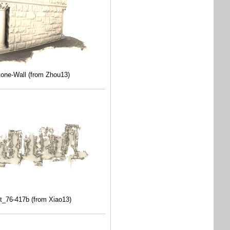
tone-Wall (from Zhou13)
t_76-417b (from Xiao13)