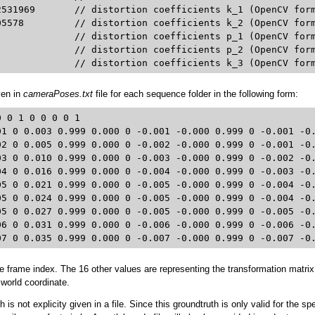
_1 (OpenCV format)

penCV format)

d4: 0.0	 			// distortion coefficients k_3 (OpenCV fo
ven in
cameraPoses.txt
file for each sequence folder in the following form:
 0 1 0 0 0 0 1 

01 0 0.003 0.999 0.000 0 -0.001 -0.000 0.999 0 -0.001 -0.
02 0 0.005 0.999 0.000 0 -0.002 -0.000 0.999 0 -0.001 -0.
03 0 0.010 0.999 0.000 0 -0.003 -0.000 0.999 0 -0.002 -0.
04 0 0.016 0.999 0.000 0 -0.004 -0.000 0.999 0 -0.003 -0.
05 0 0.021 0.999 0.000 0 -0.005 -0.000 0.999 0 -0.004 -0.
05 0 0.024 0.999 0.000 0 -0.005 -0.000 0.999 0 -0.004 -0.
05 0 0.027 0.999 0.000 0 -0.005 -0.000 0.999 0 -0.005 -0.
06 0 0.031 0.999 0.000 0 -0.006 -0.000 0.999 0 -0.006 -0.
07 0 0.035 0.999 0.000 0 -0.007 -0.000 0.999 0 -0.007 -0
the frame index. The 16 other values are representing the transformation matri
world coordinate.
is not explicity given in a file. Since this groundtruth is only valid for the sp