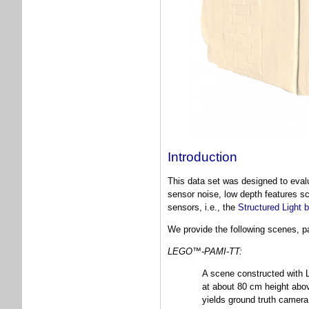
Introduction
This data set was designed to evalu
sensor noise, low depth features s
sensors, i.e., the
Structured Light
We provide the following scenes, par
LEGO™-PAMI-TT:
A scene constructed with 
at about 80 cm height abov
yields ground truth camer