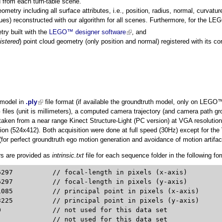
 from each turn-table scene.
eometry including all surface attributes, i.e., position, radius, normal, curvature
lues) reconstructed with our algorithm for all scenes. Furthermore, for the 
ry built with the
LEGO™ designer software
(link is external)
, and
istered
) point cloud geometry (only position and normal) registered with its c
 model in
.ply
(link is external)
file format (if available the groundtruth model, only on LEG
iles (unit is millimeters), a computed camera trajectory (and camera path gr
ken from a near range Kinect Structure-Light (PC version) at VGA resolutio
ion (524x412). Both acquisition were done at full speed (30Hz) except for the
for perfect groundtruth ego motion generation and avoidance of motion artifact
rs are provided as
intrinsic.txt
file for each sequence folder in the following fo
(x-axis)

(y-axis)

 (x-axis)

 (y-axis)


