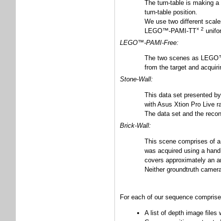
The turn-table is making a
turn-table position.
We use two different sca
× 2
LEGO™-PAMI-TT
unifor
LEGO™-PAMI-Free:
The two scenes as LEGO™-P
from the target and acquiri
Stone-Wall:
This data set presented b
with Asus Xtion Pro Live r
The data set and the recon
Brick-Wall:
This scene comprises of a n
was acquired using a hand
covers approximately an a
Neither groundtruth camera
For each of our sequence comprise
A list of depth image files