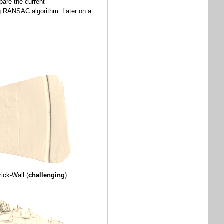
pare the current
sing RANSAC algorithm. Later on a
rick-Wall (
challenging
)