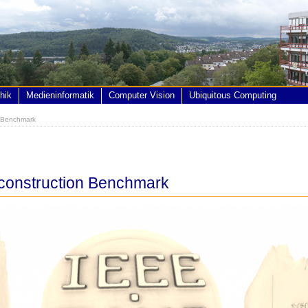
hik
Medieninformatik
Computer Vision
Ubiquitous Computing
n Benchmark
construction Benchmark