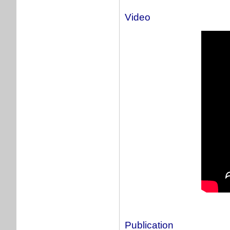
Video
Publication