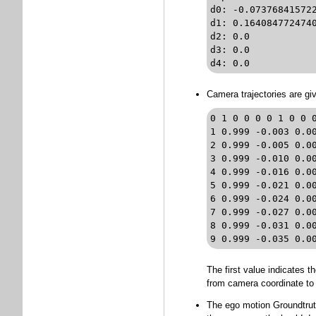
d0: -0.073768415722531969	// distortion coefficients k
d1: 0.16408477247405578		// distortion coefficients k_2 (O
d2: 0.0				// distortion coefficients p_1 (OpenCV format)

d3: 0.0	 			// distortion coefficients p_2 (OpenCV format)

Camera trajectories are gi
0 1 0 0 0 0 1 0 0 0
1 0.999 -0.003 0.0
2 0.999 -0.005 0.0
3 0.999 -0.010 0.0
4 0.999 -0.016 0.0
5 0.999 -0.021 0.0
6 0.999 -0.024 0.0
7 0.999 -0.027 0.0
8 0.999 -0.031 0.0
9 0.999 -0.035 0.0
The first value indicates 
from camera coordinate to 
The ego motion Groundtruth 