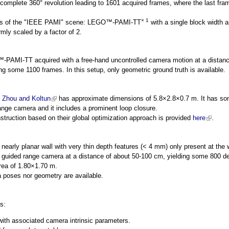
 complete 360° revolution leading to 1601 acquired frames, where the last fram
× 1
les of the "IEEE PAMI" scene: LEGO™-PAMI-TT
with a single block width 
mly scaled by a factor of 2.
AMI-TT acquired with a free-hand uncontrolled camera motion at a distanc
ng some 1100 frames. In this setup, only geometric ground truth is available.
y
Zhou and Koltun
(link is external)
has approximate dimensions of 5.8×2.8×0.7 m. It has so
ange camera and it includes a prominent loop closure.
struction based on their global optimization approach is provided
here
(link is 
.
early planar wall with very thin depth features (< 4 mm) only present at the wa
 guided range camera at a distance of about 50-100 cm, yielding some 800 d
rea of 1.80×1.70 m.
 poses nor geometry are available.
s:
 with associated camera intrinsic parameters.