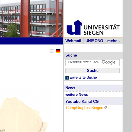
Webmail
UNISONO
mehr...
Suche
Erweiterte Suche
News
weitere News
Youtube Kanal CG
CompGraphicsSiegen
(link is external)