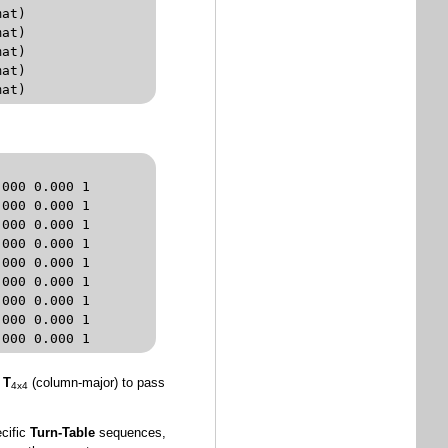
rmat)
000 0.000 1 

000 0.000 1 

000 0.000 1 

000 0.000 1 

000 0.000 1 

000 0.000 1 

000 0.000 1 

000 0.000 1 

.000 0.000 1
x
T
(column-major) to pass
4x4
ecific
Turn-Table
sequences,