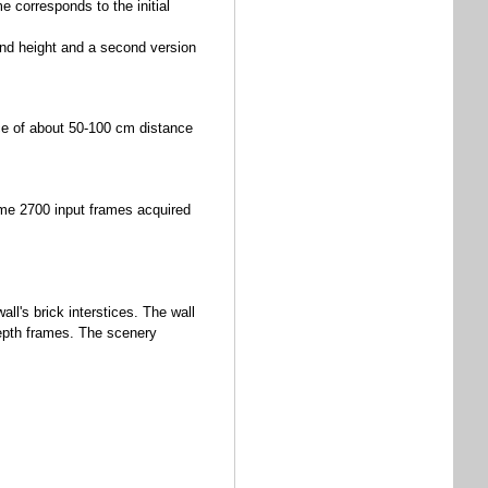
e corresponds to the initial
and height and a second version
e of about 50-100 cm distance
me 2700 input frames acquired
external)
ll's brick interstices. The wall
epth frames. The scenery