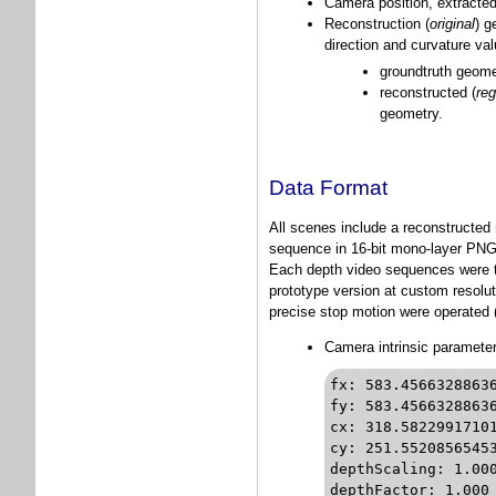
Camera position, extracted
Reconstruction (
original
) g
direction and curvature va
groundtruth geomet
reconstructed (
reg
geometry.
Data Format
All scenes include a reconstructed
sequence in 16-bit mono-layer PNG f
Each depth video sequences were ta
prototype version at custom resolut
precise stop motion were operated (
Camera intrinsic paramete
fx: 583.45663288636297		// focal-length in pixels 
fy: 583.45663288636297		// focal-length in pixels 
cx: 318.58229917101085		// principal point in pixels
cy: 251.55208565453225		// principal point in pixels
depthScaling: 1.000		// not used for this data set
depthFactor: 1.000		// not used for this data set
