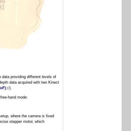
ata providing different levels of
depth data acquired with two Kinect
ToF)
(link is external)
).
n free-hand mode:
etup, where the camera is fixed
ecise stepper motor, which