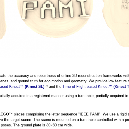
ate the accuracy and robustness of online 3D reconstruction frameworks with d
cenes, and ground truth for ego motion and geometry. We provide low feature 
 based Kinect™
(Kinect-SL)
(link is external)
and the
Time-of-Flight based Kinect™
(Kinect-
tially acquired in a registered manner using a turn-table, partially acquired i
LEGO™ pieces comprising the letter sequence "IEEE PAMI". We use a rigid s
e the target scene. The scene is mounted on a turn-table controlled with a pr
a poses. The ground plate is 80×80 cm wide.