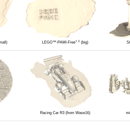
× 2
all)
LEGO™-PAMI-Free
(big)
S
Racing Car R3 (from Wase16)
mi