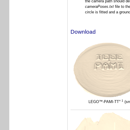
the camera path should desc
cameraPoses.txt
file to t
circle is fitted and a grou
Download
× 1
LEGO™-PAMI-TT
(sm