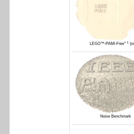
× 1
LEGO™-PAMI-Free
(sm
Noise Benchmark