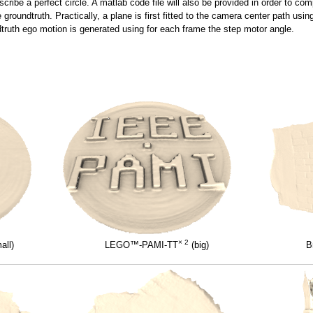
ribe a perfect circle. A matlab code file will also be provided in order to com
he groundtruth. Practically, a plane is first fitted to the camera center path u
ndtruth ego motion is generated using for each frame the step motor angle.
× 2
all)
LEGO™-PAMI-TT
(big)
B