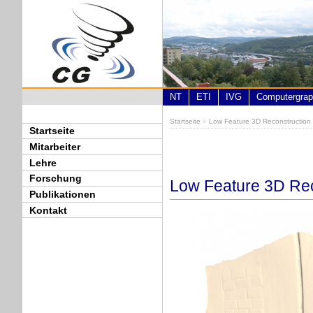
Direkt zum Inhalt
NT
ETI
IVG
Computergrap
Startseite
»
Low Feature 3D Reconstructio
Sie sind hier
Startseite
Mitarbeiter
Lehre
Forschung
Low Feature 3D Re
Publikationen
Kontakt