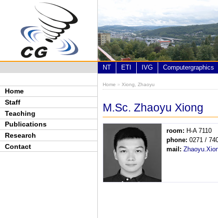
Skip to main content
NT
ETI
IVG
Computergraphics
Home
»
Xiong, Zhaoyu
You are here
Home
Staff
M.Sc. Zhaoyu Xiong
Teaching
Publications
room:
H-A 7110
Research
phone:
0271 / 74
Contact
mail:
Zhaoyu.Xio