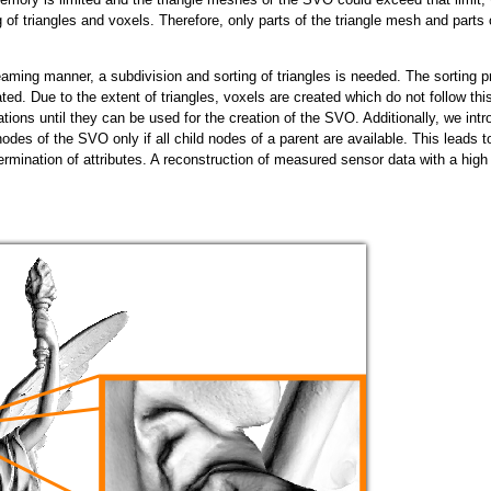
g of triangles and voxels. Therefore, only parts of the triangle mesh and part
eaming manner, a subdivision and sorting of triangles is needed. The sorting p
ated. Due to the extent of triangles, voxels are created which do not follow th
ations until they can be used for the creation of the SVO. Additionally, we int
 nodes of the SVO only if all child nodes of a parent are available. This leads t
ermination of attributes. A reconstruction of measured sensor data with a high 