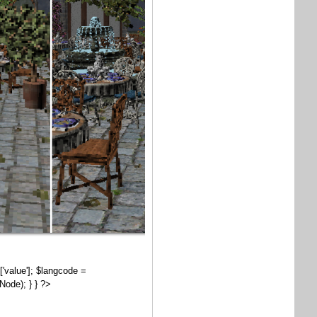
['value']; $langcode =
Node); } } ?>