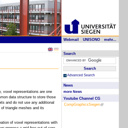
Webmail
UNISONO
mehr...
Search
Advanced Search
News
y, voxel representations are one
more News
mmon data structure to store those
Youtube Channel CG
ts and do not use any additional
CompGraphicsSiegen
(link is external)
 of triangle meshes and its
ation of voxel representations with
we propose a grid-free out-of-core