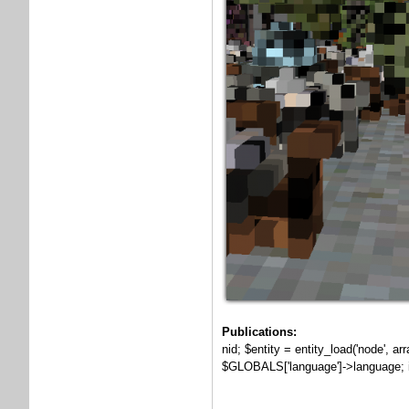
Publications:
nid; $entity = entity_load('node', a
$GLOBALS['language']->language; if