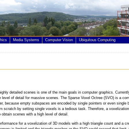
hics
Media Systems
Computer Vision
Ubiquitous Computing
ghly detailed scenes is one of the main goals in computer graphics. Currentl
he level of detail for massive scenes. The Sparse Voxel Octree (SVO) is a co
r, because empty subspaces are encoded by single pointers or even single bi
scratch by setting single voxels is a tedious task. Therefore, a voxelization
to obtain scenes with a high level of detail.
formance for a voxelization of 3D models with a high triangle count and a cre
mory is limited and the triangle meshes or the SVO could exceed that limit, 