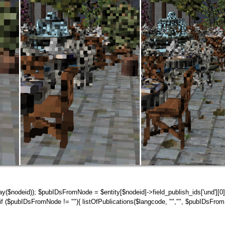
rray($nodeid)); $pubIDsFromNode = $entity[$nodeid]->field_publish_ids['und'][0]
 ($pubIDsFromNode != ""){ listOfPublications($langcode, "","", $pubIDsFrom