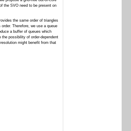
s of the SVO need to be present on
rovides the same order of triangles
is order. Therefore, we use a queue
roduce a buffer of queues which
o the possibility of order-dependent
resolution might benefit from that