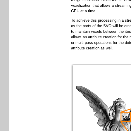
voxelization that allows a streamin
GPU at a time.
To achieve this processing in a str
as the parts of the SVO will be cre
to maintain voxels between the iter
allows an attribute creation for the
or multi-pass operations for the det
attribute creation as well.