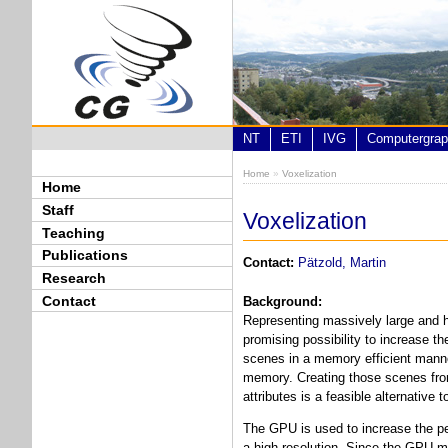
Skip to main content
NT
ETI
IVG
Computergrap
Home
»
Voxelization
You are here
Home
Staff
Voxelization
Teaching
Publications
Contact:
Pätzold, Martin
Research
Contact
Background:
Representing massively large and hi
promising possibility to increase t
scenes in a memory efficient manne
memory. Creating those scenes from 
attributes is a feasible alternative 
The GPU is used to increase the per
a high resolution. Since the GPU me