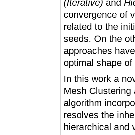
(Iterative)
and
Hi
convergence of var
related to the ini
seeds. On the oth
approaches have 
optimal shape of 
In this work a no
Mesh Clustering 
algorithm incorp
resolves the inhe
hierarchical and 