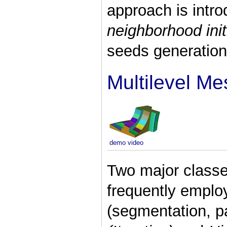
approach is intr
neighborhood init
seeds generation
Multilevel Me
demo video
Two major classe
frequently emplo
(segmentation, pa