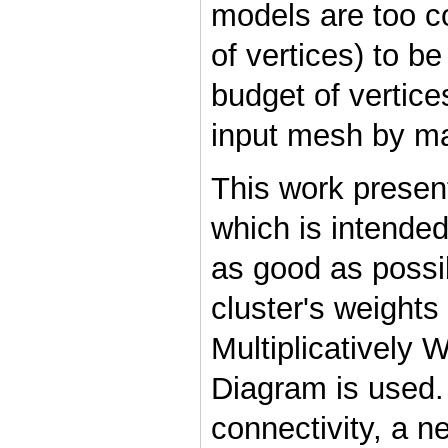
models are too c
of vertices) to be
budget of vertice
input mesh by main
This work presen
which is intende
as good as possib
cluster's weights
Multiplicatively 
Diagram is used.
connectivity, a 