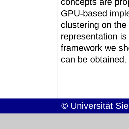
concepts are prop
GPU-based imple
clustering on th
representation is
framework we sh
can be obtained.
© Universität Si