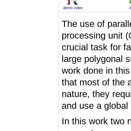
demo video
The use of parall
processing unit 
crucial task for f
large polygonal su
work done in this
that most of the 
nature, they requ
and use a global 
In this work two 