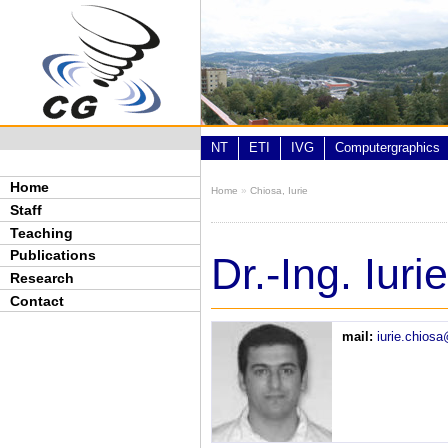
Skip to main content
NT
ETI
IVG
Computergraphics
Home
Home
»
Chiosa, Iurie
You are here
Staff
Teaching
Publications
Dr.-Ing. Iur
Research
Contact
mail:
iurie.chios