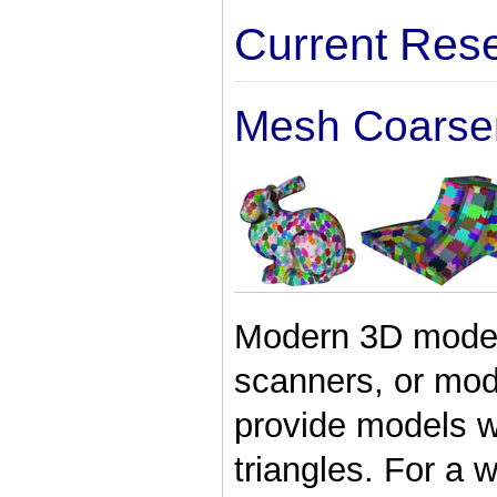
Current Res
Mesh Coarse
Modern 3D model 
scanners, or mo
provide models wi
triangles. For a 