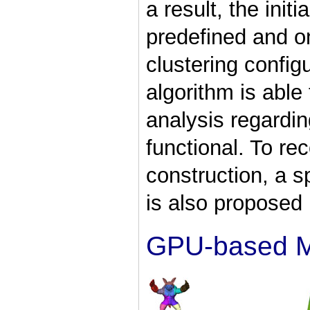
a result, the init
predefined and o
clustering config
algorithm is abl
analysis regardin
functional. To re
construction, a s
is also proposed 
GPU-based M